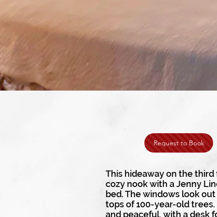
Request to Book
This hideaway on the third f
cozy nook with a Jenny Li
bed. The windows look out 
tops of 100-year-old trees.
and peaceful, with a desk f