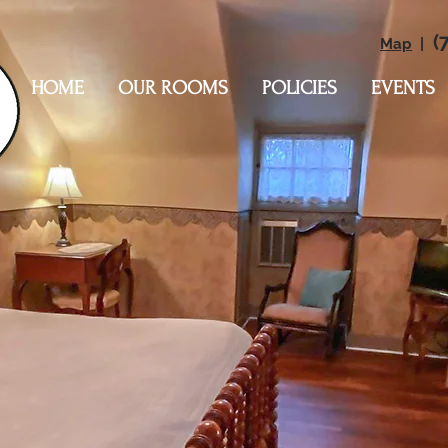
(7
Map
|
HOME
OUR ROOMS
POLICIES
EVENTS