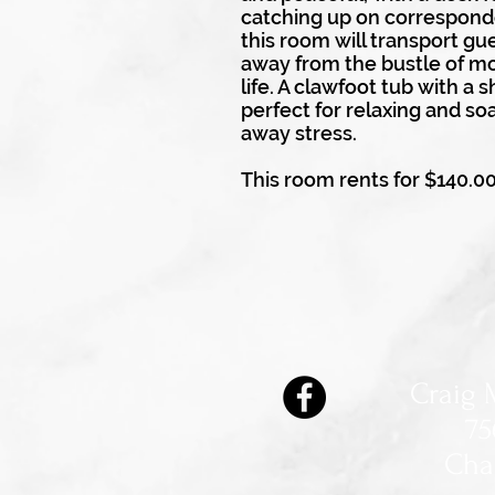
catching up on correspond
this room will transport gue
away from the bustle of m
life. A clawfoot tub with a 
perfect for relaxing and so
away stress.
This room rents for $140.0
Craig 
75
Cha