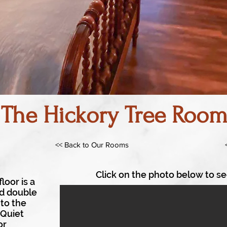
The Hickory Tree Roo
<< Back to Our Rooms
Click on the photo below to se
loor is a
nd double
to the
 Quiet
or