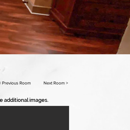
m
< Previous Room
Next Room >
e additional images.