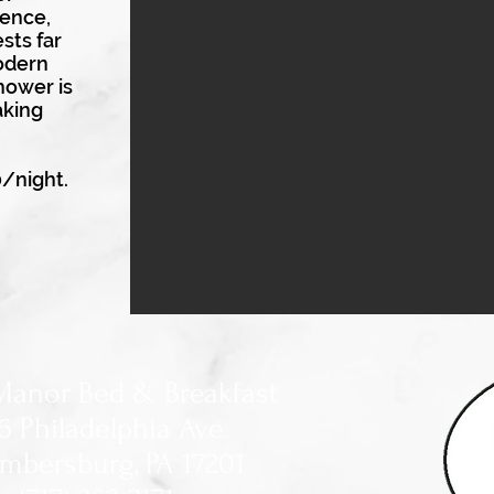
ence,
sts far
odern
shower is
aking
0/night.
Manor Bed & Breakfast
6 Philadelphia Ave
mbersburg, PA 17201