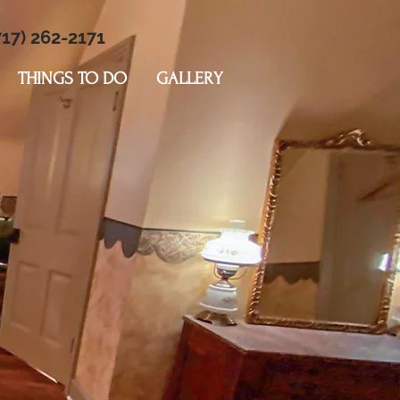
17) 262-2171
THINGS TO DO
GALLERY