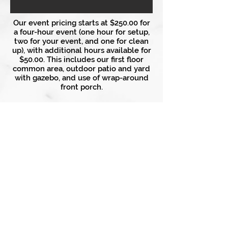
Our event pricing starts at $250.00 for
a four-hour event (one hour for setup,
two for your event, and one for clean
up), with additional hours available for
$50.00. This includes our first floor
common area, outdoor patio and yard
with gazebo, and use of wrap-around
front porch.
Craig Manor Bed & Breakfast
756 Philadelphia Ave
Chambersburg, PA 17201
(717) 262-2171
info@craigmanorbnb.com