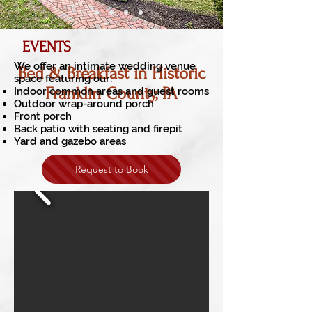
EVENTS
We offer an intimate wedding venue
Bed & Breakfast in Historic
space featuring our:
Franklin County, PA
I
ndoor common areas and guest rooms
Outdoor wrap-around porch
Front porch
Back patio with seating and firepit
Yard and gazebo areas
Request to Book