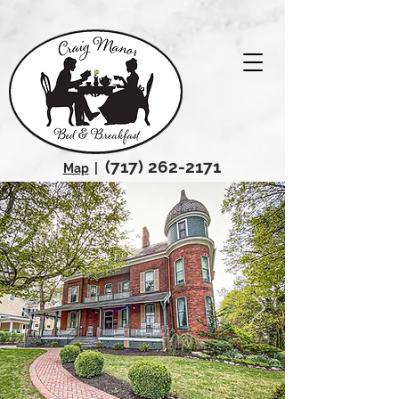
(717) 262-2171
Map
|